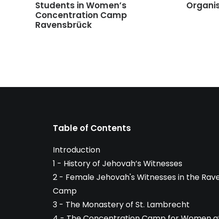
Students in Women’s
Organi
Concentration Camp
Ravensbrück
Table of Contents
Introduction
1 - History of Jehovah’s Witnesses
2 - Female Jehovah's Witnesses in the Ra
Camp
3 - The Monastery of St. Lambrecht
4 - The Concentration Camp for Women at