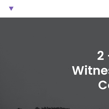
2
Witne
C