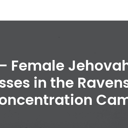
 – Female Jehovah
sses in the Raven
oncentration Ca