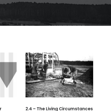
r
2.4 – The Living Circumstances