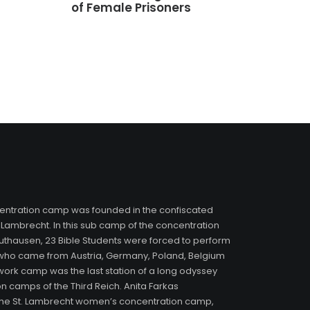
of Female Prisoners
entration camp was founded in the confiscated
 Lambrecht. In this sub camp of the concentration
hausen, 23 Bible Students were forced to perform
who came from Austria, Germany, Poland, Belgium
 work camp was the last station of a long odyssey
n camps of the Third Reich. Anita Farkas
f the St. Lambrecht women’s concentration camp,