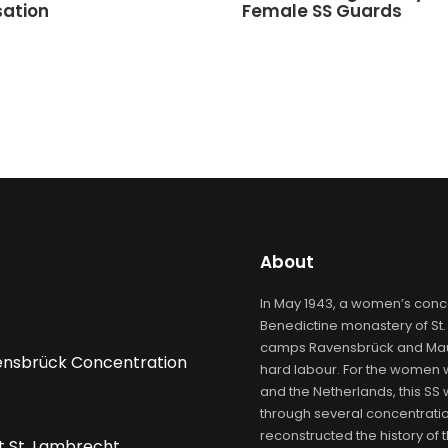
sation
Female SS Guards
About
In May 1943, a women’s conc
Benedictine monastery of St.
camps Ravensbrück and Maut
vensbrück Concentration
hard labour. For the women 
and the Netherlands, this SS
through several concentratio
reconstructed the history o
 St. Lambrecht