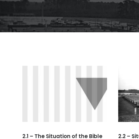
2.1 – The Situation of the Bible
2.2 – S