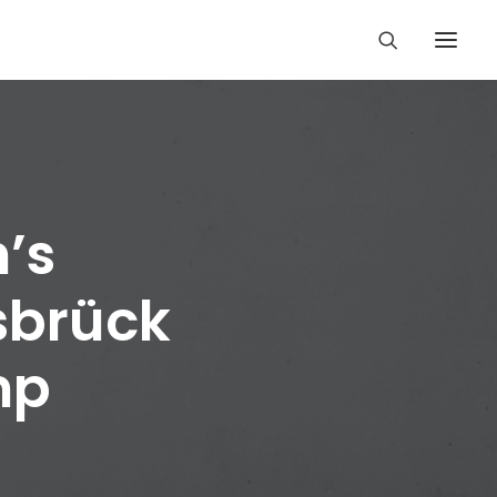
’s
sbrück
mp