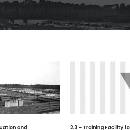
ituation and
2.3 – Training Facility fo