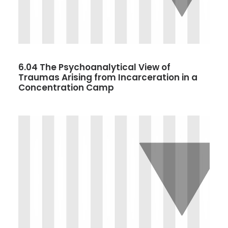
6.04 The Psychoanalytical View of
Traumas Arising from Incarceration in a
Concentration Camp