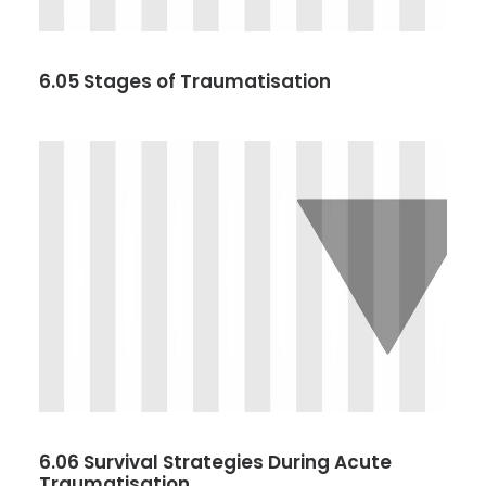
6.05 Stages of Traumatisation
6.06 Survival Strategies During Acute
Traumatisation