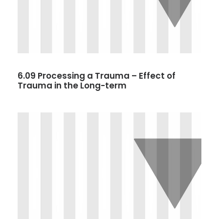
6.09 Processing a Trauma – Effect of
Trauma in the Long-term