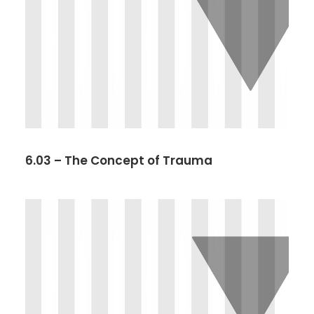
6.03 – The Concept of Trauma