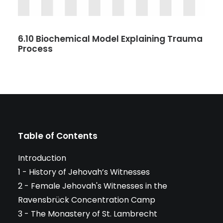
6.10 Biochemical Model Explaining Trauma
Process
Table of Contents
Introduction
1 - History of Jehovah’s Witnesses
2 - Female Jehovah's Witnesses in the
Ravensbrück Concentration Camp
3 - The Monastery of St. Lambrecht