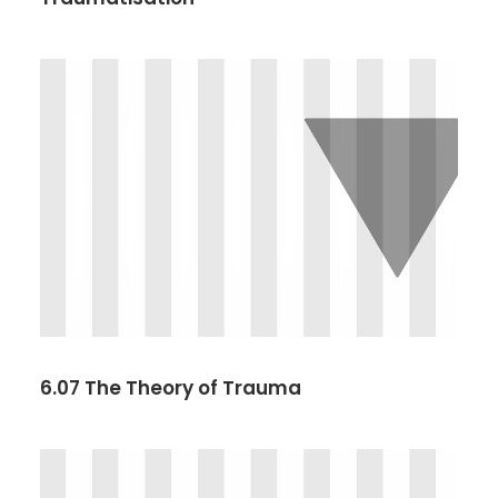
6.07 The Theory of Trauma