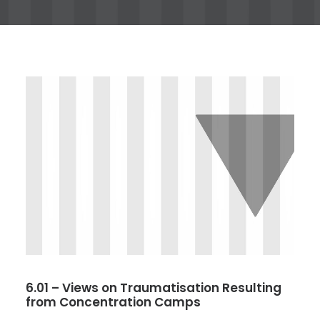
6.01 – Views on Traumatisation Resulting
from Concentration Camps