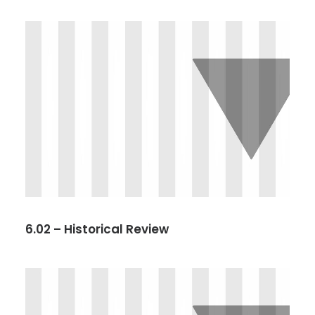
6.02 – Historical Review