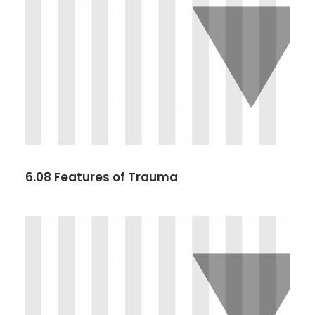
6.08 Features of Trauma