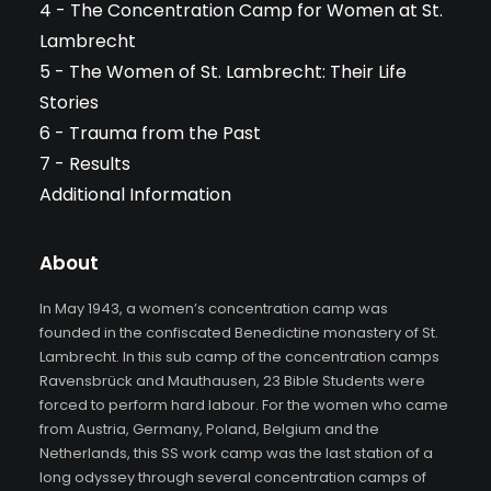
4 - The Concentration Camp for Women at St.
Lambrecht
5 - The Women of St. Lambrecht: Their Life
Stories
6 - Trauma from the Past
7 - Results
Additional Information
About
In May 1943, a women’s concentration camp was
founded in the confiscated Benedictine monastery of St.
Lambrecht. In this sub camp of the concentration camps
Ravensbrück and Mauthausen, 23 Bible Students were
forced to perform hard labour. For the women who came
from Austria, Germany, Poland, Belgium and the
Netherlands, this SS work camp was the last station of a
long odyssey through several concentration camps of