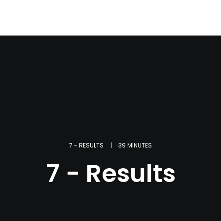
7 - RESULTS
|
39 MINUTES
7 - Results