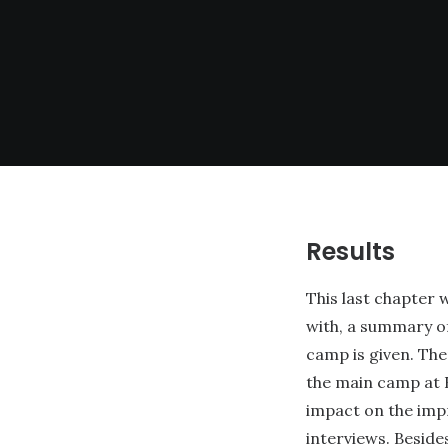
Results
This last chapter 
with, a summary o
camp is given. The
the main camp at R
impact on the imp
interviews. Beside