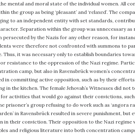
 the mental and moral state of the individual women. All c
hin the group as being ‘pleasant’ and ‘relaxed’. The comp
nging to an independent entity with set standards, contribu
aracter. Separation within the group was unnecessary as 
 persecuted by the Nazis for any other reason, for instanc
udents were therefore not confronted with summons to par
ce. Thus, it was necessary only to establish boundaries towa
 or resistance to the oppression of the Nazi regime. Particu
ration camp, but also in Ravensbrück women’s concentrat
 in committing active opposition, such as by their efforts
king in the kitchen. The female Jehovah’s Witnesses did not 
 for activities that would go against their convictions, suc
he prisoner’s group refusing to do work such as ‘angora ra
garden’ in Ravensbrück resulted in severe punishment, but e
in their conviction. Their opposition to the Nazi regime
bles and religious literature into both concentration camp