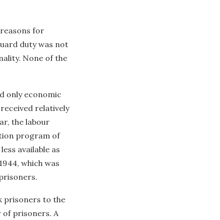
 reasons for
Guard duty was not
ality. None of the
ed only economic
received relatively
ar, the labour
ation program of
ess available as
 1944, which was
prisoners.
k prisoners to the
 of prisoners. A