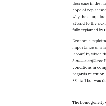
decrease in the n
hope of replacemen
why the camp docto
attend to the sick 
fully explained by 
Economic exploita
importance of a lab
labour’, by which 
Standartenführer
H
conditions in com
regards nutrition
SS staff but was d
The homogeneity of