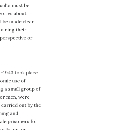
esults must be
eories about
ll be made clear
aining their
 perspective or
d-1943 took place
nomic use of
g a small group of
for men, were
 carried out by the
ning and
male prisoners for
s
villa, or for