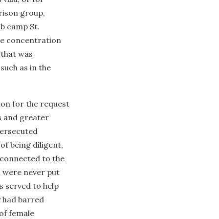
rison group,
ub camp St.
he concentration
that was
such as in the
ion for the request
ls and greater
persecuted
of being diligent,
h connected to the
n were never put
s served to help
y had barred
of female