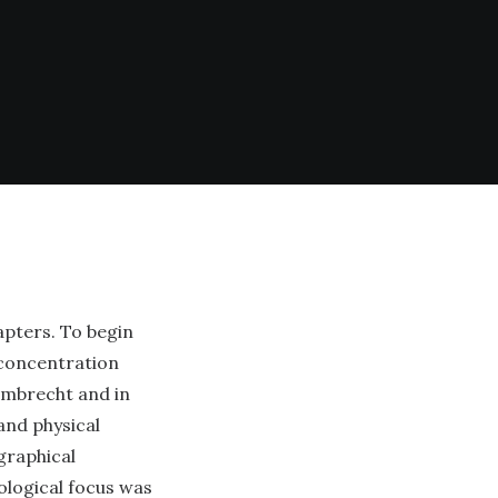
apters. To begin
 concentration
Lambrecht and in
and physical
graphical
ological focus was