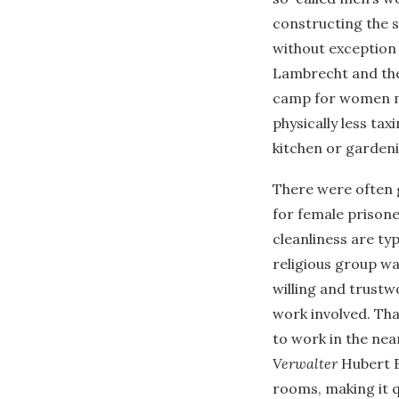
constructing the 
without exception
Lambrecht and the
camp for women m
physically less tax
kitchen or garden
There were often g
for female prisoner
cleanliness are ty
religious group was
willing and trustw
work involved. Th
to work in the nea
Verwalter
Hubert E
rooms, making it 