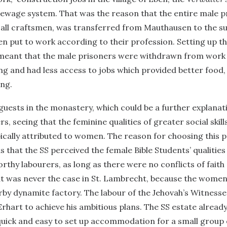
sewage system. That was the reason that the entire male p
 all craftsmen, was transferred from Mauthausen to the s
n put to work according to their profession. Setting up t
eant that the male prisoners were withdrawn from work 
ing and had less access to jobs which provided better food, 
ing.
uests in the monastery, which could be a further explanat
s, seeing that the feminine qualities of greater social skil
pically attributed to women. The reason for choosing this 
 that the SS perceived the female Bible Students’ qualities 
orthy labourers, as long as there were no conflicts of fait
at was never the case in St. Lambrecht, because the wome
rby dynamite factory. The labour of the Jehovah’s Witnesse
rhart to achieve his ambitious plans. The SS estate alread
quick and easy to set up accommodation for a small group 