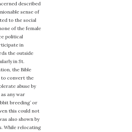
oncerned described
anionable sense of
ted to the social
none of the female
e political
ticipate in
rds the outside
larly in St.
ion, the Bible
 to convert the
tolerate abuse by
h as any war
bbit breeding’ or
ven this could not
 was also shown by
s. While relocating