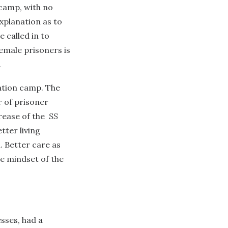
 camp, with no
xplanation as to
 called in to
female prisoners is
.
ation camp. The
r of prisoner
rease of the
SS
tter living
 Better care as
e mindset of the
sses, had a