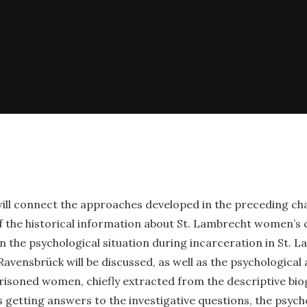
will connect the approaches developed in the preceding ch
f the historical information about St. Lambrecht women’s
n the psychological situation during incarceration in St. 
avensbrück will be discussed, as well as the psychological 
risoned women, chiefly extracted from the descriptive bio
s getting answers to the investigative questions, the psych