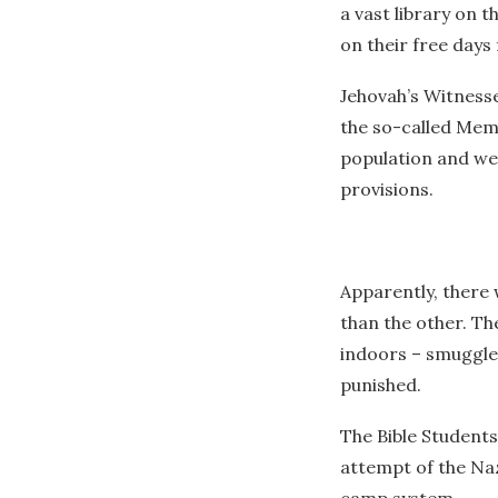
a vast library on t
on their free days 
Jehovah’s Witnesse
the so-called Mem
population and we
provisions.
Apparently, there 
than the other. Th
indoors – smuggled
punished.
The Bible Students
attempt of the Na