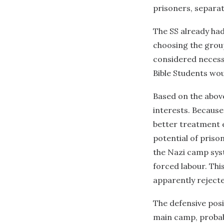
prisoners, separa
The SS already had
choosing the group
considered necessa
Bible Students wou
Based on the abov
interests. Because
better treatment e
potential of priso
the Nazi camp syst
forced labour. Thi
apparently rejecte
The defensive posi
main camp, probabl