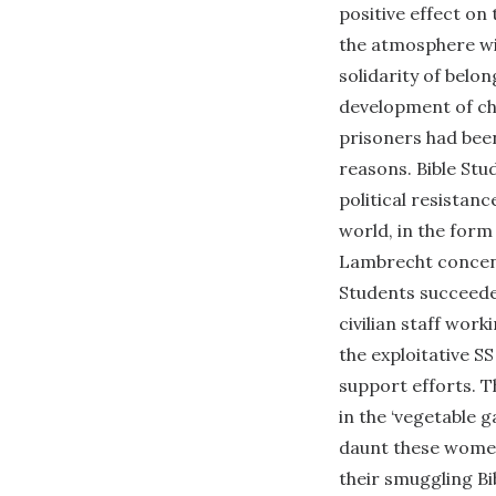
positive effect on
the atmosphere wit
solidarity of belo
development of ch
prisoners had been
reasons. Bible St
political resistan
world, in the form
Lambrecht concent
Students succeeded
civilian staff wor
the exploitative SS
support efforts. T
in the ‘vegetable 
daunt these women 
their smuggling Bi