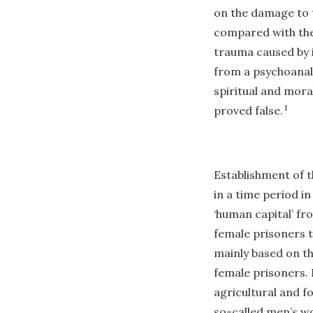
on the damage to t
compared with the 
trauma caused by i
from a psychoanaly
spiritual and mora
1
proved false.
Establishment of 
in a time period i
‘human capital’ fr
female prisoners 
mainly based on th
female prisoners.
agricultural and f
so-called men’s wo