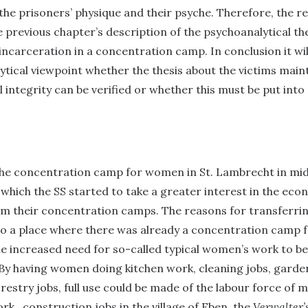
he prisoners’ physique and their psyche. Therefore, the r
previous chapter’s description of the psychoanalytical th
ncarceration in a concentration camp. In conclusion it wi
tical viewpoint whether the thesis about the victims maint
l integrity can be verified or whether this must be put into
the concentration camp for women in St. Lambrecht in mi
n which the SS started to take a greater interest in the eco
om their concentration camps. The reasons for transferrin
to a place where there was already a concentration camp 
e increased need for so-called typical women’s work to be
 By having women doing kitchen work, cleaning jobs, garde
orestry jobs, full use could be made of the labour force of 
rk, construction jobs in the village of Eben, the
Verwalter’