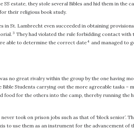
he SS estate, they stole several Bibles and hid them in the 
for their religious book study.
s in St. Lambrecht even succeeded in obtaining provisions
3
orial.
They had violated the rule forbidding contact with t
4
re able to determine the correct date
and managed to ge
was no great rivalry within the group by the one having m
e Bible Students carrying out the more agreeable tasks – 
 food for the others into the camp, thereby running the h
 never took on prison jobs such as that of ‘block senior’. 
zis to use them as an instrument for the advancement of 