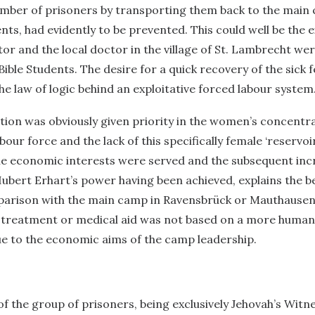
umber of prisoners by transporting them back to the main
ts, had evidently to be prevented. This could well be the e
r and the local doctor in the village of St. Lambrecht were
Bible Students. The desire for a quick recovery of the sick 
the law of logic behind an exploitative forced labour system
tion was obviously given priority in the women’s concentr
our force and the lack of this specifically female ‘reservoi
the economic interests were served and the subsequent inc
ubert Erhart’s power having been achieved, explains the be
parison with the main camp in Ravensbrück or Mauthausen.
, treatment or medical aid was not based on a more human
ue to the economic aims of the camp leadership.
 the group of prisoners, being exclusively Jehovah’s Witne