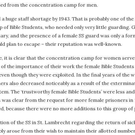
ted from the concentration camp for men.
 a huge staff shortage by 1943. That is probably one of the
 of Bible Students, who needed only very little guarding. 
ry, and the presence of a female SS guard was only a form
ld plan to escape – their reputation was well-known.
e, it is clear that the concentration camp for women serv
 of the importance of their work the female Bible Students 
ven though they were exploited. In the final years of the w
ners also decreased noticeably as a result of the extermin
em. The ‘trustworthy female Bible Students’ were less and l
s was clear from the request for more female prisoners in
d, because there were no more additions to this group of 
tion of the SS in St. Lambrecht regarding the return of sic
y arose from their wish to maintain their allotted number