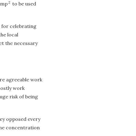
2
camp
to be used
 for celebrating
he local
t the necessary
ore agreeable work
mostly work
uge risk of being
They opposed every
the concentration