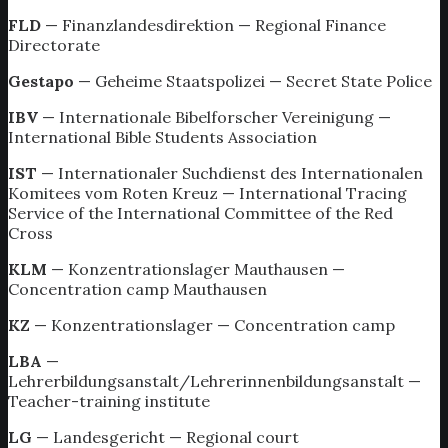
FLD
— Finanzlandesdirektion — Regional Finance
Directorate
Gestapo
— Geheime Staatspolizei — Secret State Police
IBV
— Internationale Bibelforscher Vereinigung —
International Bible Students Association
IST
— Internationaler Suchdienst des Internationalen
Komitees vom Roten Kreuz — International Tracing
Service of the International Committee of the Red
Cross
KLM
— Konzentrationslager Mauthausen —
Concentration camp Mauthausen
KZ
— Konzentrationslager — Concentration camp
LBA
—
Lehrerbildungsanstalt/Lehrerinnenbildungsanstalt —
Teacher-training institute
LG
— Landesgericht — Regional court