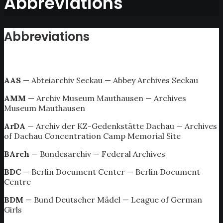
Abbreviations
Abbreviations
AAS
— Abteiarchiv Seckau — Abbey Archives Seckau
AMM
— Archiv Museum Mauthausen — Archives
Museum Mauthausen
ArDA
— Archiv der KZ-Gedenkstätte Dachau — Archives
of Dachau Concentration Camp Memorial Site
BArch
— Bundesarchiv — Federal Archives
BDC
— Berlin Document Center — Berlin Document
Centre
BDM
— Bund Deutscher Mädel — League of German
Girls