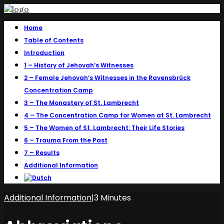
Home
Table of Contents
Introduction
1 – History of Jehovah’s Witnesses
2 – Female Jehovah’s Witnesses in the Ravensbrück
Concentration Camp
3 – The Monastery of St. Lambrecht
4 – The Concentration Camp for Women at St. Lambrecht
5 – The Women of St. Lambrecht: Their Life Stories
6 – Trauma From the Past
7 – Results
Additional Information
Additional Information
|
3 Minutes