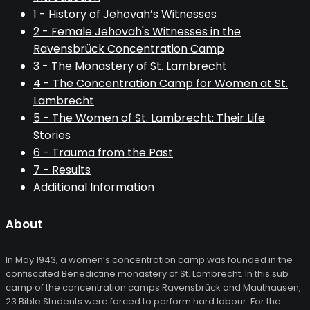
1 - History of Jehovah’s Witnesses
2 - Female Jehovah's Witnesses in the
Ravensbrück Concentration Camp
3 - The Monastery of St. Lambrecht
4 - The Concentration Camp for Women at St.
Lambrecht
5 - The Women of St. Lambrecht: Their Life
Stories
6 - Trauma from the Past
7 - Results
Additional Information
About
In May 1943, a women’s concentration camp was founded in the
confiscated Benedictine monastery of St. Lambrecht. In this sub
camp of the concentration camps Ravensbrück and Mauthausen,
23 Bible Students were forced to perform hard labour. For the