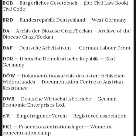
BGB
— Bürgerliches Gesetzbuch — (lit.: Civil Law Book)
Civil Code
BRD
— Bundesrepublik Deutschland — West Germany
DA
— Archiv der Diözese Graz/Seckau — Archive of the
Diocese Graz/Seckau
DAF
— Deutsche Arbeitsfront — German Labour Front
DDR
— Deutsche Demokratische Republik — East
Germany
DÖW
— Dokumentationsarchiv des österreichischen
Widerstandes — Documentation Centre of Austrian
Resistance
DWB
— Deutsche Wirtschaftsbetriebe — German
Economic Enterprises Ltd.
e.V.
— Eingetragener Verein — Registered association
FKL
— Frauenkonzentrationslager — Women’s
concentration camp