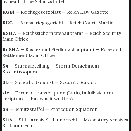
by head of the Schutzstaffel
RGBl
— Reichsgesetzblatt — Reich Law Gazette
RKG
— Reichskriegsgericht — Reich Court-Martial
RSHA
— Reichssicherheitshauptamt — Reich Security
Main Office
RuSHA
— Rasse- und Siedlungshauptamt — Race and
Settlement Main Office
SA
— Sturmabteilung — Storm Detachment,
Stormtroopers
SD
— Sicherheitsdienst — Security Service
sic
— Error of transcription (Latin, in full: sic erat
scriptum — thus was it written)
SS
— Schutzstaffel — Protection Squadron
StiA
— Stiftsarchiv St. Lambrecht — Monastery Archives
St. Lambrecht