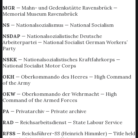
MGR
— Mahn- und Gedenkstätte Ravensbrück —
Memorial Museum Ravensbrück
NS
— Nationalsozialismus — National Socialism
NSDAP
— Nationalsozialistische Deutsche
Arbeiterpartei — National Socialist German Workers’
Party
NSKK
— Nationalsozialistisches Kraftfahrkorps —
National Socialist Motor Corps
OKH
— Oberkommando des Heeres — High Command
of the Army
OKW
— Oberkommando der Wehrmacht — High
Command of the Armed Forces
PA
— Privatarchiv — Private archive
RAD
— Reichsarbeitsdienst — State Labour Service
RFSS
— Reichsführer-SS (Heinrich Himmler) — Title held