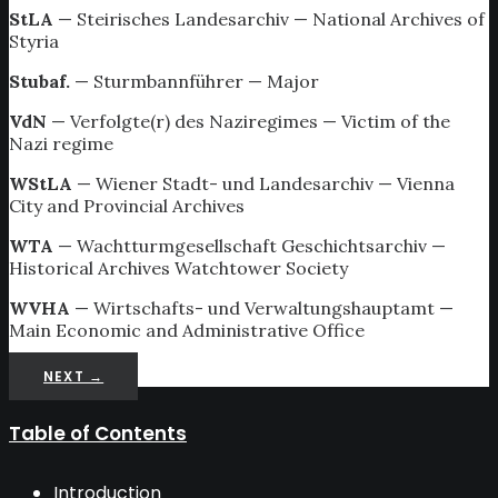
StLA
— Steirisches Landesarchiv — National Archives of
Styria
Stubaf.
— Sturmbannführer — Major
VdN
— Verfolgte(r) des Naziregimes — Victim of the
Nazi regime
WStLA
— Wiener Stadt- und Landesarchiv — Vienna
City and Provincial Archives
WTA
— Wachtturmgesellschaft Geschichtsarchiv —
Historical Archives Watchtower Society
WVHA
— Wirtschafts- und Verwaltungshauptamt —
Main Economic and Administrative Office
NEXT →
Table of Contents
Introduction