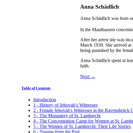
Anna Schädlich
Anna Schädlich was born o
In the Mauthausen concentr
After her arrest she was in
March 1939. She arrived at 
being punished by the femal
Anna Schädlich spent at leas
faith.
Next →
Table of Contents
Introduction
1 - History of Jehovah’s Witnesses
2 - Female Jehovah's Witnesses in the Ravensbrück
3 - The Monastery of St. Lambrecht
4 - The Concentration Camp for Women at St. Lamb
5 - The Women of St. Lambrecht: Their Life Stories
6 - Trauma from the Past