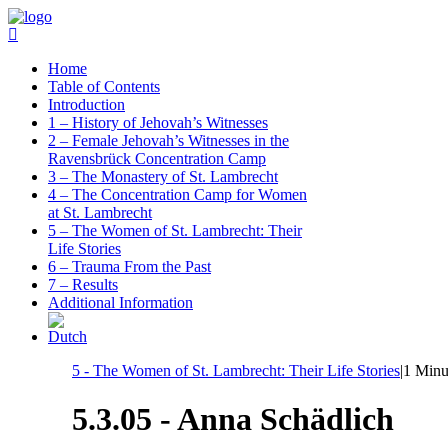
Home
Table of Contents
Introduction
1 – History of Jehovah’s Witnesses
2 – Female Jehovah’s Witnesses in the
Ravensbrück Concentration Camp
3 – The Monastery of St. Lambrecht
4 – The Concentration Camp for Women
at St. Lambrecht
5 – The Women of St. Lambrecht: Their
Life Stories
6 – Trauma From the Past
7 – Results
Additional Information
5 - The Women of St. Lambrecht: Their Life Stories
|
1 Minu
5.3.05 - Anna Schädlich