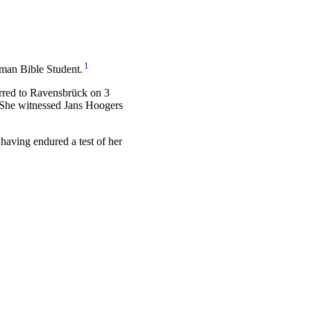
1
rman Bible Student.
erred to Ravensbrück on 3
 She witnessed Jans Hoogers
 having endured a test of her