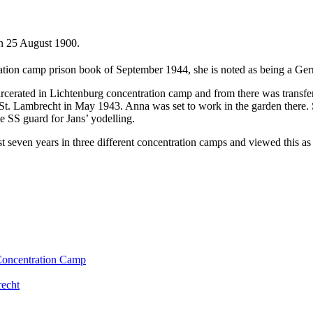
n 25 August 1900.
ation camp prison book of September 1944, she is noted as being a Ge
carcerated in Lichtenburg concentration camp and from there was transf
St. Lambrecht in May 1943. Anna was set to work in the garden there.
e SS guard for Jans’ yodelling.
t seven years in three different concentration camps and viewed this as
 Concentration Camp
recht