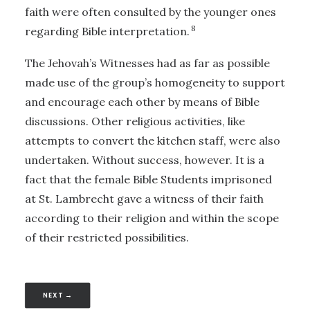
faith were often consulted by the younger ones
8
regarding Bible interpretation.
The Jehovah’s Witnesses had as far as possible
made use of the group’s homogeneity to support
and encourage each other by means of Bible
discussions. Other religious activities, like
attempts to convert the kitchen staff, were also
undertaken. Without success, however. It is a
fact that the female Bible Students imprisoned
at St. Lambrecht gave a witness of their faith
according to their religion and within the scope
of their restricted possibilities.
NEXT →