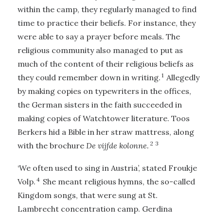
within the camp, they regularly managed to find
time to practice their beliefs. For instance, they
were able to say a prayer before meals. The
religious community also managed to put as
much of the content of their religious beliefs as
1
they could remember down in writing.
Allegedly
by making copies on typewriters in the offices,
the German sisters in the faith succeeded in
making copies of Watchtower literature. Toos
Berkers hid a Bible in her straw mattress, along
2
3
with the brochure
De vijfde kolonne.
‘We often used to sing in Austria’, stated Froukje
4
Volp.
She meant religious hymns, the so-called
Kingdom songs, that were sung at St.
Lambrecht concentration camp. Gerdina