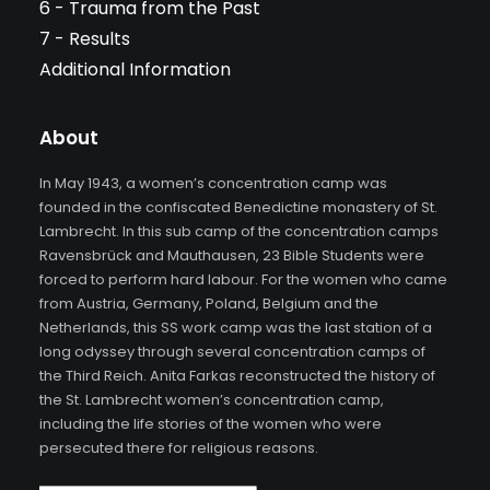
6 - Trauma from the Past
7 - Results
Additional Information
About
In May 1943, a women’s concentration camp was
founded in the confiscated Benedictine monastery of St.
Lambrecht. In this sub camp of the concentration camps
Ravensbrück and Mauthausen, 23 Bible Students were
forced to perform hard labour. For the women who came
from Austria, Germany, Poland, Belgium and the
Netherlands, this SS work camp was the last station of a
long odyssey through several concentration camps of
the Third Reich. Anita Farkas reconstructed the history of
the St. Lambrecht women’s concentration camp,
including the life stories of the women who were
persecuted there for religious reasons.