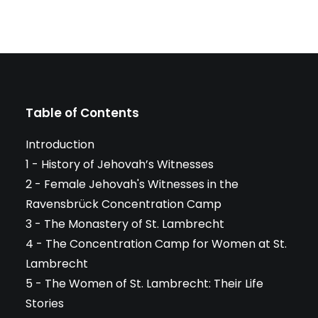
Table of Contents
Introduction
1 - History of Jehovah’s Witnesses
2 - Female Jehovah's Witnesses in the
Ravensbrück Concentration Camp
3 - The Monastery of St. Lambrecht
4 - The Concentration Camp for Women at St.
Lambrecht
5 - The Women of St. Lambrecht: Their Life
Stories