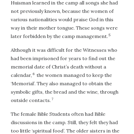
Huisman learned in the camp all songs she had
not previously known, because the women of
various nationalities would praise God in this
way in their mother tongue. These songs were
5
later forbidden by the camp management.
Although it was difficult for the Witnesses who
had been imprisoned for years to find out the
memorial date of Christ’s death without a
6
calendar,
the women managed to keep the
‘Memorial’. They also managed to obtain the
symbolic gifts, the bread and the wine, through
7
outside contacts.
The female Bible Students often had Bible
discussions in the camp. Still, they felt they had
too little ‘spiritual food’. The older sisters in the