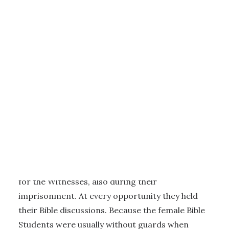
4 - THE CONCENTRATION CAMP FOR WOMEN AT ST. LAMBRECHT
|
4
MINUTES
Religious activities
Practicing their faith was of the highest priority
for the Witnesses, also during their
imprisonment. At every opportunity they held
their Bible discussions. Because the female Bible
Students were usually without guards when