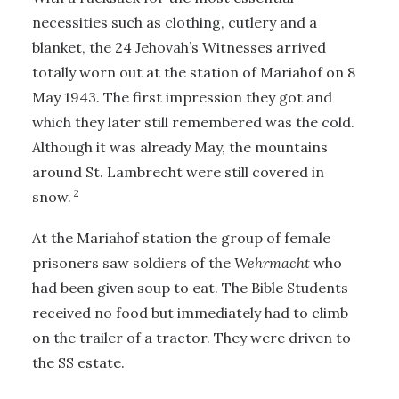
necessities such as clothing, cutlery and a
blanket, the 24 Jehovah’s Witnesses arrived
totally worn out at the station of Mariahof on 8
May 1943. The first impression they got and
which they later still remembered was the cold.
Although it was already May, the mountains
around St. Lambrecht were still covered in
2
snow.
At the Mariahof station the group of female
prisoners saw soldiers of the
Wehrmacht
who
had been given soup to eat. The Bible Students
received no food but immediately had to climb
on the trailer of a tractor. They were driven to
the SS estate.