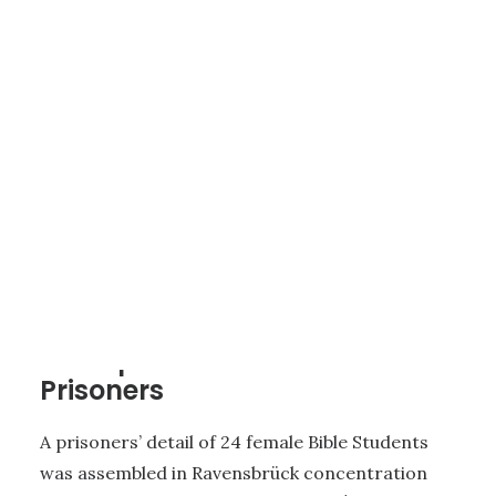
4 - THE CONCENTRATION CAMP FOR WOMEN AT ST. LAMBRECHT
|
3
MINUTES
Transport of the Female
Prisoners
A prisoners’ detail of 24 female Bible Students
was assembled in Ravensbrück concentration