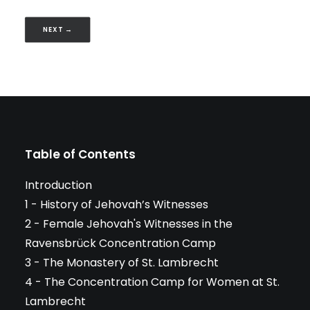
NEXT →
Table of Contents
Introduction
1 - History of Jehovah’s Witnesses
2 - Female Jehovah's Witnesses in the
Ravensbrück Concentration Camp
3 - The Monastery of St. Lambrecht
4 - The Concentration Camp for Women at St.
Lambrecht