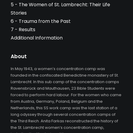
5 - The Women of St. Lambrecht: Their Life
Stories
6 - Trauma from the Past
7 - Results
Additional Information
About
In May 1943, a women’s concentration camp was
founded in the confiscated Benedictine monastery of St.
Lambrecht. In this sub camp of the concentration camps
Ravensbrück and Mauthausen, 23 Bible Students were
forced to perform hard labour. For the women who came
from Austria, Germany, Poland, Belgium and the
Netherlands, this SS work camp was the last station of a
long odyssey through several concentration camps of
the Third Reich. Anita Farkas reconstructed the history of
the St. Lambrecht women’s concentration camp,