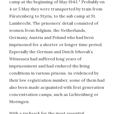
1
camp at the beginning of May 1943.
Probably on
4 or 5 May they were transported by train from
Fürstenberg to Styria, to the sub camp at St.
Lambrecht. The prisoners’ detail consisted of
women from Belgium, the Netherlands,
Germany, Austria and Poland who had been
imprisoned for a shorter or longer time period.
Especially the German and Dutch Jehovah’s
Witnesses had suffered long years of
imprisonment and had endured the living
conditions in various prisons. As evidenced by
their low registration number, some of them had
also been made acquainted with first generation
concentration camps, such as Lichtenburg or
Moringen.
With a rucksack for the most essential