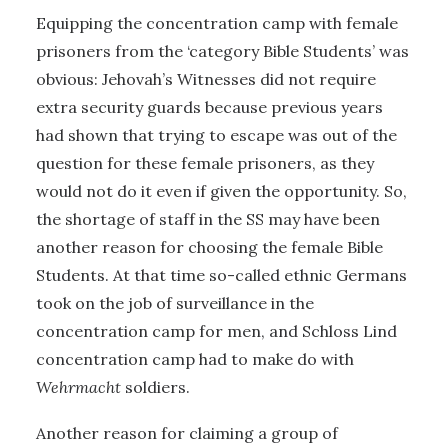
Equipping the concentration camp with female
prisoners from the ‘category Bible Students’ was
obvious: Jehovah’s Witnesses did not require
extra security guards because previous years
had shown that trying to escape was out of the
question for these female prisoners, as they
would not do it even if given the opportunity. So,
the shortage of staff in the SS may have been
another reason for choosing the female Bible
Students. At that time so-called ethnic Germans
took on the job of surveillance in the
concentration camp for men, and Schloss Lind
concentration camp had to make do with
Wehrmacht
soldiers.
Another reason for claiming a group of