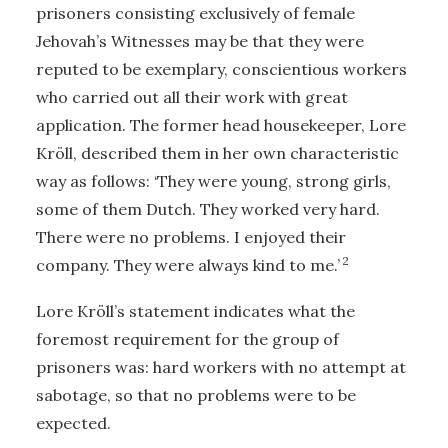
prisoners consisting exclusively of female
Jehovah’s Witnesses may be that they were
reputed to be exemplary, conscientious workers
who carried out all their work with great
application. The former head housekeeper, Lore
Kröll, described them in her own characteristic
way as follows: ‘They were young, strong girls,
some of them Dutch. They worked very hard.
There were no problems. I enjoyed their
2
company. They were always kind to me.’
Lore Kröll’s statement indicates what the
foremost requirement for the group of
prisoners was: hard workers with no attempt at
sabotage, so that no problems were to be
expected.