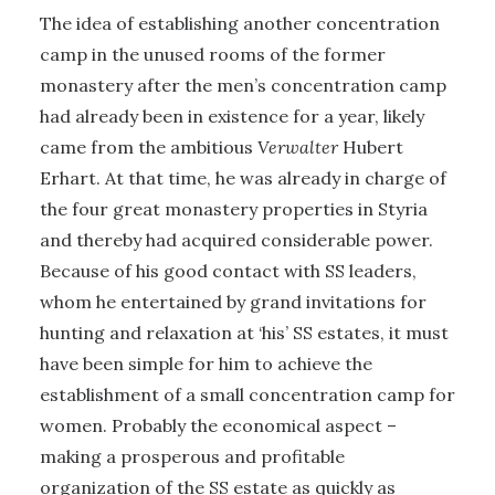
The idea of establishing another concentration
camp in the unused rooms of the former
monastery after the men’s concentration camp
had already been in existence for a year, likely
came from the ambitious
Verwalter
Hubert
Erhart. At that time, he was already in charge of
the four great monastery properties in Styria
and thereby had acquired considerable power.
Because of his good contact with SS leaders,
whom he entertained by grand invitations for
hunting and relaxation at ‘his’ SS estates, it must
have been simple for him to achieve the
establishment of a small concentration camp for
women. Probably the economical aspect –
making a prosperous and profitable
organization of the SS estate as quickly as