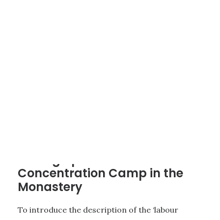
4 - THE CONCENTRATION CAMP FOR WOMEN AT ST. LAMBRECHT
|
5
MINUTES
Setting up a Women’s
Concentration Camp in the
Monastery
To introduce the description of the ‘labour