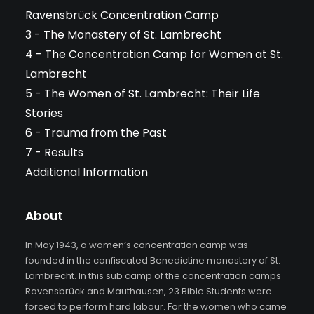
Ravensbrück Concentration Camp
3 - The Monastery of St. Lambrecht
4 - The Concentration Camp for Women at St.
Lambrecht
5 - The Women of St. Lambrecht: Their Life
Stories
6 - Trauma from the Past
7 - Results
Additional Information
About
In May 1943, a women’s concentration camp was
founded in the confiscated Benedictine monastery of St.
Lambrecht. In this sub camp of the concentration camps
Ravensbrück and Mauthausen, 23 Bible Students were
forced to perform hard labour. For the women who came