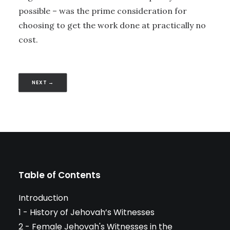
possible – was the prime consideration for
choosing to get the work done at practically no
cost.
NEXT →
Table of Contents
Introduction
1 - History of Jehovah’s Witnesses
2 - Female Jehovah's Witnesses in the