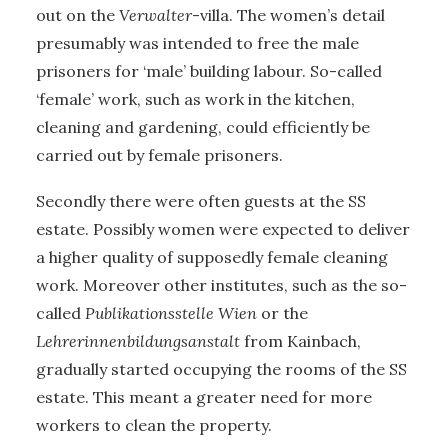
out on the
Verwalter
-villa. The women’s detail
presumably was intended to free the male
prisoners for ‘male’ building labour. So-called
‘female’ work, such as work in the kitchen,
cleaning and gardening, could efficiently be
carried out by female prisoners.
Secondly there were often guests at the SS
estate. Possibly women were expected to deliver
a higher quality of supposedly female cleaning
work. Moreover other institutes, such as the so-
called
Publikationsstelle Wien
or the
Lehrerinnenbildungsanstalt
from Kainbach,
gradually started occupying the rooms of the SS
estate. This meant a greater need for more
workers to clean the property.