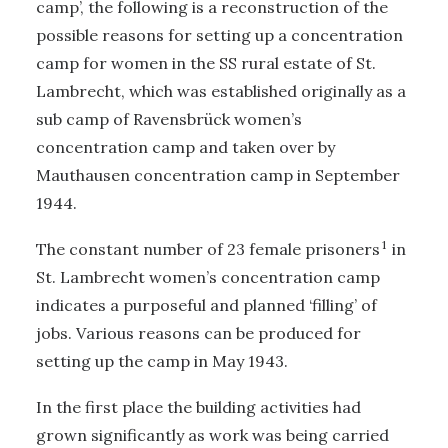
camp’, the following is a reconstruction of the
possible reasons for setting up a concentration
camp for women in the SS rural estate of St.
Lambrecht, which was established originally as a
sub camp of Ravensbrück women’s
concentration camp and taken over by
Mauthausen concentration camp in September
1944.
1
The constant number of 23 female prisoners
in
St. Lambrecht women’s concentration camp
indicates a purposeful and planned ‘filling’ of
jobs. Various reasons can be produced for
setting up the camp in May 1943.
In the first place the building activities had
grown significantly as work was being carried