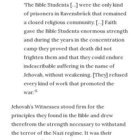
‘The Bible Students […] were the only kind
of prisoners in Ravensbrück that remained
a closed religious community. […] Faith
gave the Bible Students enormous strength
and during the years in the concentration
camp they proved that death did not
frighten them and that they could endure
indescribable suffering in the name of
Jehovah, without weakening. [They] refused
every kind of work that promoted the
5
war.’
Jehovah’s Witnesses stood firm for the
principles they found in the Bible and drew
therefrom the strength necessary to withstand
the terror of the Nazi regime. It was their