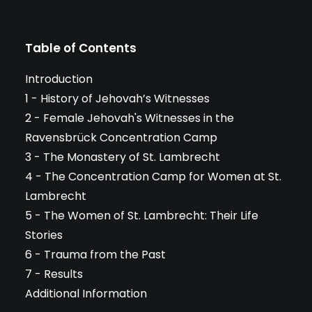
Table of Contents
Introduction
1 - History of Jehovah’s Witnesses
2 - Female Jehovah's Witnesses in the
Ravensbrück Concentration Camp
3 - The Monastery of St. Lambrecht
4 - The Concentration Camp for Women at St.
Lambrecht
5 - The Women of St. Lambrecht: Their Life
Stories
6 - Trauma from the Past
7 - Results
Additional Information