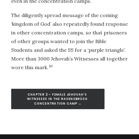
even in the concentration camps.
The diligently spread message of the coming
‘kingdom of God’ also repeatedly found response
in other concentration camps, so that prisoners
of other groups wanted to join the Bible
Students and asked the SS for a ‘purple triangle’.
More than 3000 Jehovah’s Witnesses all together
10
wore this mark.
CHAPTER 2 – FEMALE JEHOVAH’S 
WITNESSES IN THE RAVENSBRÜCK 
CONCENTRATION CAMP →