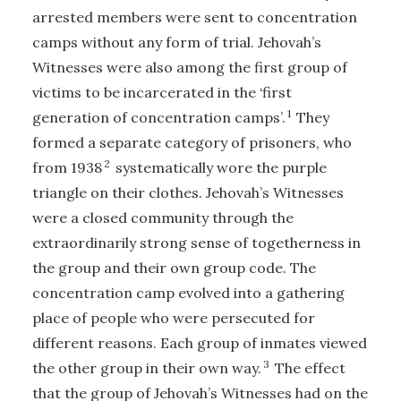
arrested members were sent to concentration
camps without any form of trial. Jehovah’s
Witnesses were also among the first group of
victims to be incarcerated in the ‘first
1
generation of concentration camps’.
They
formed a separate category of prisoners, who
2
from 1938
systematically wore the purple
triangle on their clothes. Jehovah’s Witnesses
were a closed community through the
extraordinarily strong sense of togetherness in
the group and their own group code. The
concentration camp evolved into a gathering
place of people who were persecuted for
different reasons. Each group of inmates viewed
3
the other group in their own way.
The effect
that the group of Jehovah’s Witnesses had on the