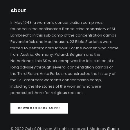
About
In May 1943, a women’s concentration camp was
founded in the confiscated Benedictine monastery of St.
Lambrecht. In this sub camp of the concentration camps
Ravensbrück and Mauthausen, 23 Bible Students were
forced to perform hard labour. For the women who came
from Austria, Germany, Poland, Belgium and the
Netherlands, this SS work camp was the last station of a
long odyssey through several concentration camps of
the Third Reich. Anita Farkas reconstructed the history of
the St. Lambrecht women’s concentration camp,
including the life stories of the women who were
persecuted there for religious reasons.
DOWNLOAD BOOK AS PDF
© 2022 Out of Oblivion. All rights reserved. Made by
Studio