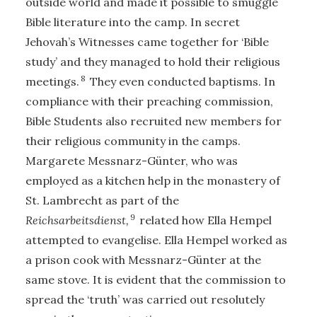
outside world and made it possible to smuggle
Bible literature into the camp. In secret
Jehovah’s Witnesses came together for ‘Bible
study’ and they managed to hold their religious
8
meetings.
They even conducted baptisms. In
compliance with their preaching commission,
Bible Students also recruited new members for
their religious community in the camps.
Margarete Messnarz-Günter, who was
employed as a kitchen help in the monastery of
St. Lambrecht as part of the
9
Reichsarbeitsdienst,
related how Ella Hempel
attempted to evangelise. Ella Hempel worked as
a prison cook with Messnarz-Günter at the
same stove. It is evident that the commission to
spread the ‘truth’ was carried out resolutely