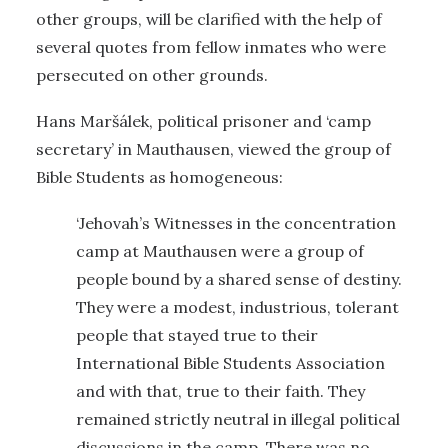
other groups, will be clarified with the help of
several quotes from fellow inmates who were
persecuted on other grounds.
Hans Maršálek, political prisoner and ‘camp
secretary’ in Mauthausen, viewed the group of
Bible Students as homogeneous:
‘Jehovah’s Witnesses in the concentration
camp at Mauthausen were a group of
people bound by a shared sense of destiny.
They were a modest, industrious, tolerant
people that stayed true to their
International Bible Students Association
and with that, true to their faith. They
remained strictly neutral in illegal political
discussions in the camp. There was no