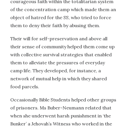
courageous faith within the totalitarian system
of the concentration camp which made them an
object of hatred for the SS, who tried to force
them to deny their faith by abusing them.
Their will for self-preservation and above all
their sense of community helped them come up
with collective survival strategies that enabled
them to alleviate the pressures of everyday
camp life. They developed, for instance, a
network of mutual help in which they shared
food parcels.
Occasionally Bible Students helped other groups
of prisoners. Ms Buber-Neumann related that
when she underwent harsh punishment in ‘the
Bunker’ a Jehovah’s Witness who worked in the