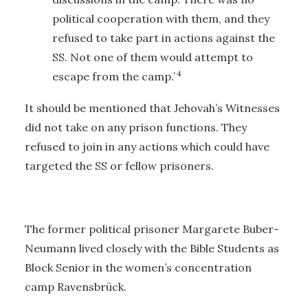
political cooperation with them, and they
refused to take part in actions against the
SS. Not one of them would attempt to
4
escape from the camp.’
It should be mentioned that Jehovah’s Witnesses
did not take on any prison functions. They
refused to join in any actions which could have
targeted the SS or fellow prisoners.
The former political prisoner Margarete Buber-
Neumann lived closely with the Bible Students as
Block Senior in the women’s concentration
camp Ravensbrück.