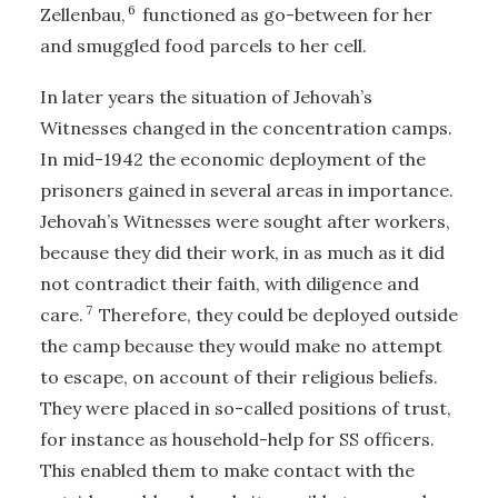
6
Zellenbau,
functioned as go-between for her
and smuggled food parcels to her cell.
In later years the situation of Jehovah’s
Witnesses changed in the concentration camps.
In mid-1942 the economic deployment of the
prisoners gained in several areas in importance.
Jehovah’s Witnesses were sought after workers,
because they did their work, in as much as it did
not contradict their faith, with diligence and
7
care.
Therefore, they could be deployed outside
the camp because they would make no attempt
to escape, on account of their religious beliefs.
They were placed in so-called positions of trust,
for instance as household-help for SS officers.
This enabled them to make contact with the