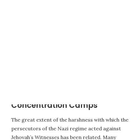
1 - HISTORY OF JEHOVAH’S WITNESSES
|
7 MINUTES
Jehovah’s Witnesses in
Concentration Camps
The great extent of the harshness with which the
persecutors of the Nazi regime acted against
Jehovah’s Witnesses has been related. Many