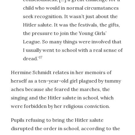
child who would in normal circumstances
seek recognition. It wasn’t just about the
Hitler salute. It was the festivals, the gifts,
the pressure to join the Young Girls’
League. So many things were involved that
I usually went to school with a real sense of
17
dread.’
Hermine Schmidt relates in her memoirs of
herself as a ten-year-old girl plagued by tummy
aches because she feared the marches, the
singing and the Hitler salute in school, which
were forbidden by her religious conviction.
Pupils refusing to bring the Hitler salute
disrupted the order in school, according to the