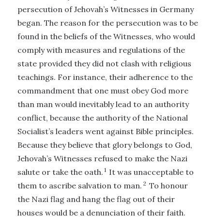
persecution of Jehovah’s Witnesses in Germany
began. The reason for the persecution was to be
found in the beliefs of the Witnesses, who would
comply with measures and regulations of the
state provided they did not clash with religious
teachings. For instance, their adherence to the
commandment that one must obey God more
than man would inevitably lead to an authority
conflict, because the authority of the National
Socialist’s leaders went against Bible principles.
Because they believe that glory belongs to God,
Jehovah’s Witnesses refused to make the Nazi
1
salute or take the oath.
It was unacceptable to
2
them to ascribe salvation to man.
To honour
the Nazi flag and hang the flag out of their
houses would be a denunciation of their faith.