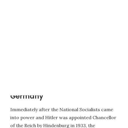
1 - HISTORY OF JEHOVAH’S WITNESSES
|
26 MINUTES
History of Persecution in
Germany
Immediately after the National Socialists came
into power and Hitler was appointed Chancellor
of the Reich by Hindenburg in 1933, the