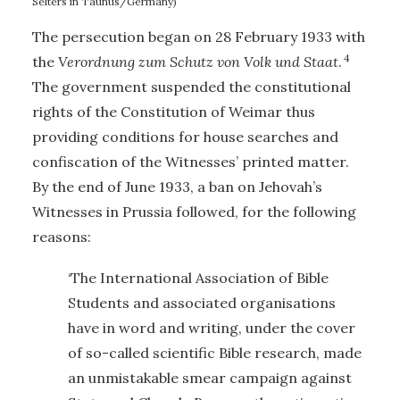
Selters in Taunus/Germany)
The persecution began on 28 February 1933 with
4
the
Verordnung zum Schutz von Volk und Staat
.
The government suspended the constitutional
rights of the Constitution of Weimar thus
providing conditions for house searches and
confiscation of the Witnesses’ printed matter.
By the end of June 1933, a ban on Jehovah’s
Witnesses in Prussia followed, for the following
reasons:
‘The International Association of Bible
Students and associated organisations
have in word and writing, under the cover
of so-called scientific Bible research, made
an unmistakable smear campaign against