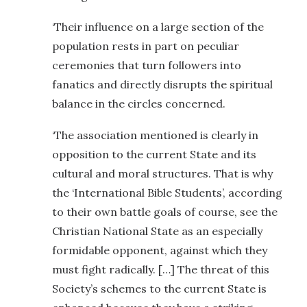
‘Their influence on a large section of the
population rests in part on peculiar
ceremonies that turn followers into
fanatics and directly disrupts the spiritual
balance in the circles concerned.
‘The association mentioned is clearly in
opposition to the current State and its
cultural and moral structures. That is why
the ‘International Bible Students’, according
to their own battle goals of course, see the
Christian National State as an especially
formidable opponent, against which they
must fight radically. […] The threat of this
Society’s schemes to the current State is