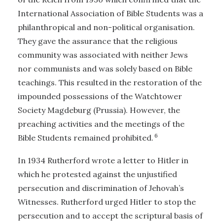
International Association of Bible Students was a
philanthropical and non-political organisation.
They gave the assurance that the religious
community was associated with neither Jews
nor communists and was solely based on Bible
teachings. This resulted in the restoration of the
impounded possessions of the Watchtower
Society Magdeburg (Prussia). However, the
preaching activities and the meetings of the
6
Bible Students remained prohibited.
In 1934 Rutherford wrote a letter to Hitler in
which he protested against the unjustified
persecution and discrimination of Jehovah’s
Witnesses. Rutherford urged Hitler to stop the
persecution and to accept the scriptural basis of