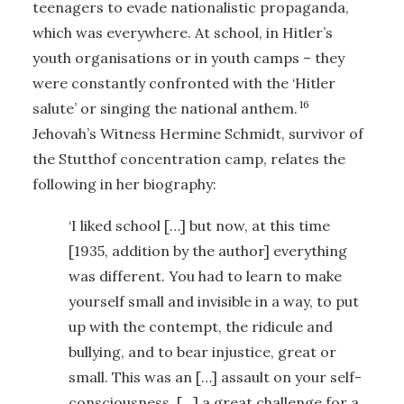
teenagers to evade nationalistic propaganda,
which was everywhere. At school, in Hitler’s
youth organisations or in youth camps – they
were constantly confronted with the ‘Hitler
16
salute’ or singing the national anthem.
Jehovah’s Witness Hermine Schmidt, survivor of
the Stutthof concentration camp, relates the
following in her biography:
‘I liked school […] but now, at this time
[1935, addition by the author] everything
was different. You had to learn to make
yourself small and invisible in a way, to put
up with the contempt, the ridicule and
bullying, and to bear injustice, great or
small. This was an […] assault on your self-
consciousness, […] a great challenge for a