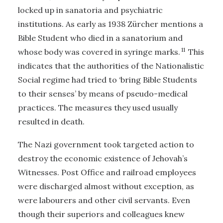
locked up in sanatoria and psychiatric
institutions. As early as 1938 Zürcher mentions a
Bible Student who died in a sanatorium and
11
whose body was covered in syringe marks.
This
indicates that the authorities of the Nationalistic
Social regime had tried to ‘bring Bible Students
to their senses’ by means of pseudo-medical
practices. The measures they used usually
resulted in death.
The Nazi government took targeted action to
destroy the economic existence of Jehovah’s
Witnesses. Post Office and railroad employees
were discharged almost without exception, as
were labourers and other civil servants. Even
though their superiors and colleagues knew