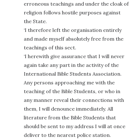
erroneous teachings and under the cloak of
religion follows hostile purposes against
the State.
‘I therefore left the organisation entirely
and made myself absolutely free from the
teachings of this sect.
‘I herewith give assurance that I will never
again take any part in the activity of the
International Bible Students Association.
Any persons approaching me with the
teaching of the Bible Students, or who in
any manner reveal their connections with
them, I will denounce immediately. All
literature from the Bible Students that
should be sent to my address I will at once
deliver to the nearest police station.