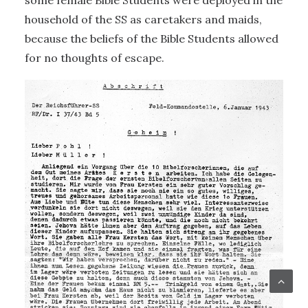
some female Bible Students were deployed in the
household of the SS as caretakers and maids,
because the beliefs of the Bible Students allowed
for no thoughts of escape.